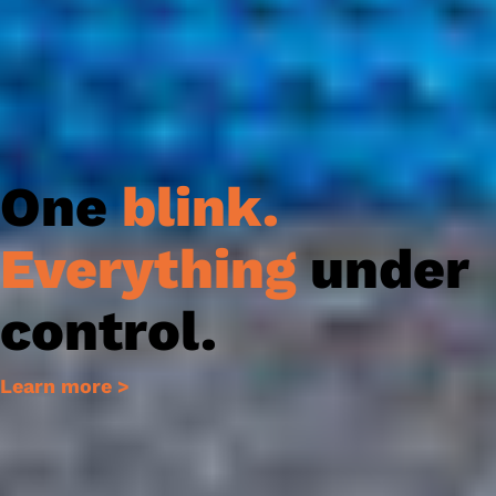
One
blink
.
Everything
under
control.
Learn more >