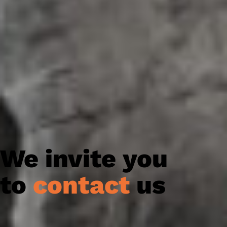
We invite you
to
contact
us